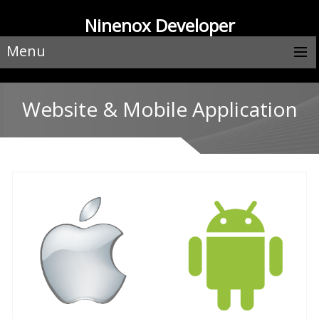
Ninenox Developer
Menu
Website & Mobile Application